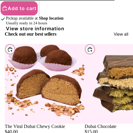
Add to cart
Pickup available at
Shop location
Usually ready in 24 hours
View store information
Check out our best sellers
View all
Choose
Choose
The Viral Dubai Chewy Cookie
Dubai Chocolate
$40.00
$15.00