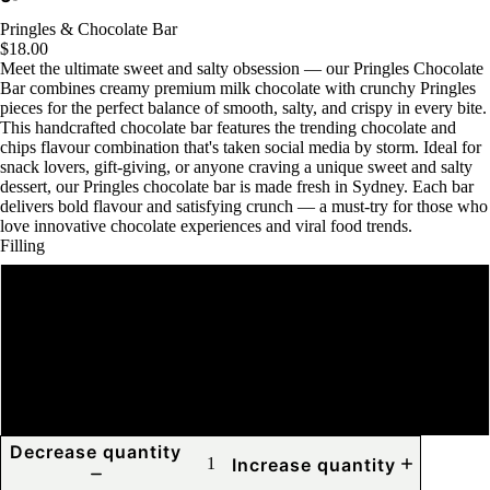
Pringles & Chocolate Bar
$18.00
Meet the ultimate sweet and salty obsession — our Pringles Chocolate
Bar combines creamy premium milk chocolate with crunchy Pringles
pieces for the perfect balance of smooth, salty, and crispy in every bite.
This handcrafted chocolate bar features the trending chocolate and
chips flavour combination that's taken social media by storm. Ideal for
snack lovers, gift-giving, or anyone craving a unique sweet and salty
dessert, our Pringles chocolate bar is made fresh in Sydney. Each bar
delivers bold flavour and satisfying crunch — a must-try for those who
love innovative chocolate experiences and viral food trends.
Filling
Pringles and Biscoff
Pringles and Nutella
Pringles and Oreo
Decrease quantity
Increase quantity