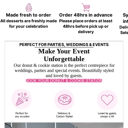
Made fresh to order
Order 48hrs in advance
Sy
All desserts are freshly made
Please place orders at least
in
for your celebration
48hrs before pick up or
Deli
delivery
Sel
PERFECT FOR PARTIES, WEDDINGS & EVENTS
Make Your Event
Unforgettable
Our donut & cookie station is the perfect centrepiece for
weddings, parties and special events. Beautifully styled
and loved by guests.
BOOK YOUR DONUT & COOKIE STATION