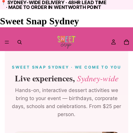
📍 SYDNEY-WIDE DELIVERY · 48HR LEAD TIME
· MADE TO ORDER IN WENTWORTH POINT
Sweet Snap Sydney
SWEET SNAP SYDNEY · WE COME TO YOU
Live experiences,
Sydney-wide
Hands-on, interactive dessert activities we
bring to your event — birthdays, corporate
days, schools and celebrations. From $25 per
person.