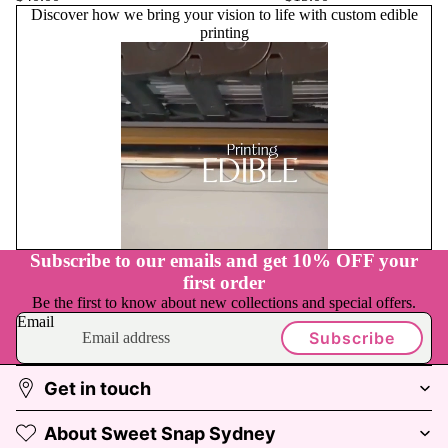
Discover how we bring your vision to life with custom edible
printing
Play
video
Subscribe to our emails and get 10% OFF your
first order
Be the first to know about new collections and special offers.
Email
Subscribe
Get in touch
About Sweet Snap Sydney