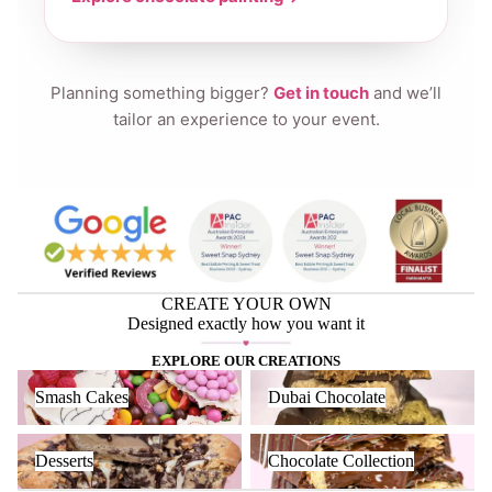
Planning something bigger?
Get in touch
and we’ll
tailor an experience to your event.
CREATE YOUR OWN
Designed exactly how you want it
EXPLORE OUR CREATIONS
Smash Cakes
Dubai Chocolate
Smash Cakes
Dubai Chocolate
Desserts
Chocolate Collection
Desserts
Chocolate Collection