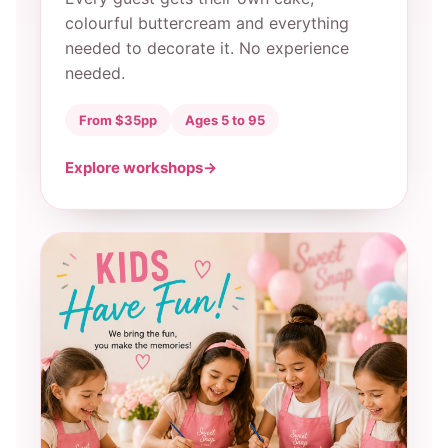
colourful buttercream and everything
needed to decorate it. No experience
needed.
From $35pp
Ages 5 to 95
Explore workshops
→