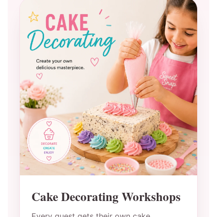
Cake Decorating Workshops
Every guest gets their own cake,