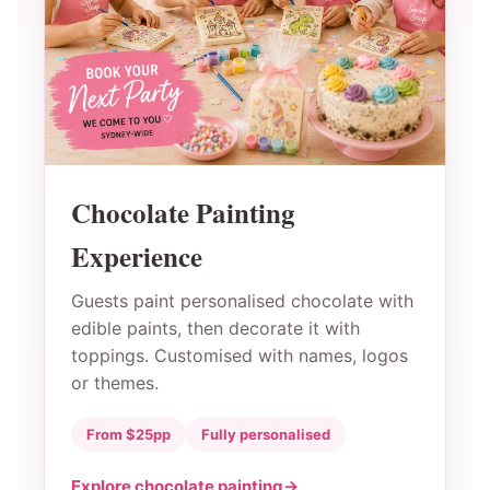
Chocolate Painting
Experience
Guests paint personalised chocolate with
edible paints, then decorate it with
toppings. Customised with names, logos
or themes.
From $25pp
Fully personalised
Explore chocolate painting
→