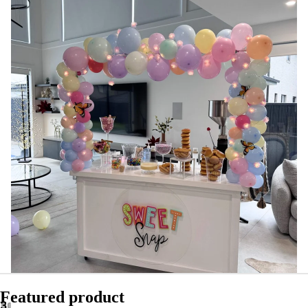
Featured product
2
3